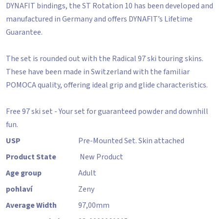
DYNAFIT bindings, the ST Rotation 10 has been developed and
manufactured in Germany and offers DYNAFIT’s Lifetime
Guarantee.
The set is rounded out with the Radical 97 ski touring skins.
These have been made in Switzerland with the familiar
POMOCA quality, offering ideal grip and glide characteristics.
Free 97 ski set - Your set for guaranteed powder and downhill
fun.
USP
Pre-Mounted Set. Skin attached
Product State
New Product
Age group
Adult
pohlaví
Zeny
Average Width
97,00
mm