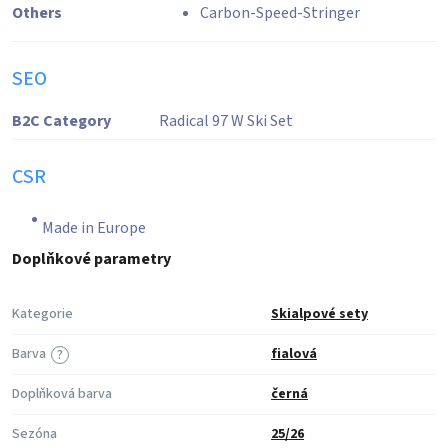
Others
Carbon-Speed-Stringer
SEO
B2C Category
Radical 97 W Ski Set
CSR
Made in Europe
Doplňkové parametry
Kategorie
Skialpové sety
Barva
fialová
?
Doplňková barva
černá
Sezóna
25/26