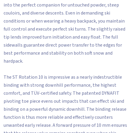
into the perfect companion for untouched powder, steep
couloirs, and diverse descents. Even in demanding ski
conditions or when wearing a heavy backpack, you maintain
full control and execute perfect ski turns. The slightly raised
tip lends improved turn initiation and easy float. The full
sidewalls guarantee direct power transfer to the edges for
best performance and stability on both soft snow and
hardpack.
The ST Rotation 10 is impressive as a nearly indestructible
binding with strong downhill performance, the highest
comfort, and TÜV-certified safety. The patented DYNAFIT
pivoting toe piece evens out impacts that can effect ski and
binding on a powerful dynamic downhill. The binding release
function is thus more reliable and effectively counters
unwanted early release. A forward pressure of 10 mm ensures