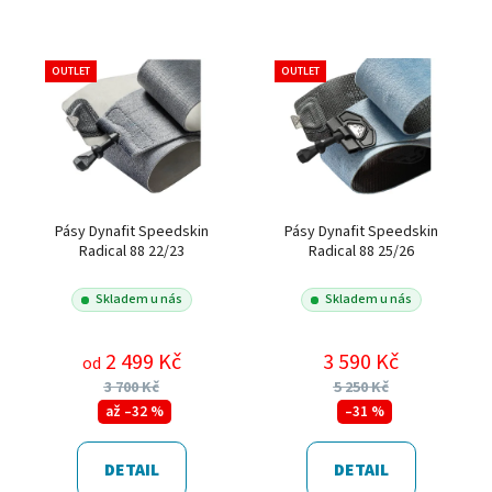
OUTLET
OUTLET
Pásy Dynafit Speedskin
Pásy Dynafit Speedskin
Radical 88 22/23
Radical 88 25/26
Skladem u nás
Skladem u nás
2 499 Kč
3 590 Kč
od
3 700 Kč
5 250 Kč
až –32 %
–31 %
DETAIL
DETAIL