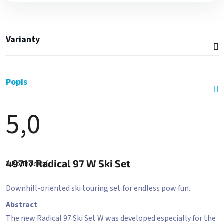
Varianty
Popis
5,0
Průměrné
hodnocení
49717
Radical 97 W Ski Set
3 hodnocení
produktu
je
5,0
Downhill-oriented ski touring set for endless pow fun.
z
5
Abstract
hvězdiček.
The new Radical 97 Ski Set W was developed especially for the