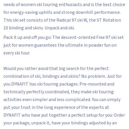
needs of women ski touring enthusiasts and is the best choice
for energy-saving uphills and strong downhill performance.
This ski set consists of the Radical 97 ski W, the ST Rotation
10 binding and skins. Unpack and ski.
Pack it up and off you go: The descent-oriented Free 97 ski set
just for women guarantees the ultimate in powder fun on
every ski tour.
Would you rather avoid that big search for the perfect
combination of ski, bindings and skins? No problem. Just for
you DYNAFIT has ski touring packages: Pre-mounted and
technically perfectly coordinated, they make ski touring
activities even simpler and less complicated. You can simply
put your trust in the long experience of the experts at
DYNAFIT who have put together a perfect setup for you: Order
your package, unpack it, have your bindings adjusted by an