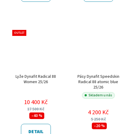
OUTLET
Lyže Dynafit Radical 88
Pásy Dynafit Speedskin
Women 25/26
Radical 88 atomic blue
25/26
Skladem u nás
10 400 Kč
17 500 Kč
4 200 Kč
–40 %
5 250 Kč
–20 %
DETAIL