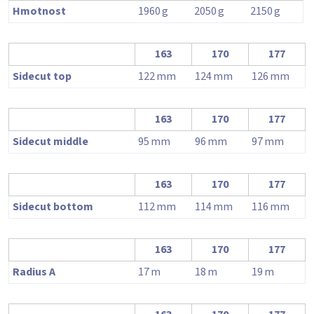
Hmotnost
1960
g
2050
g
2150
g
163
170
177
Sidecut top
122
mm
124
mm
126
mm
163
170
177
Sidecut middle
95
mm
96
mm
97
mm
163
170
177
Sidecut bottom
112
mm
114
mm
116
mm
163
170
177
Radius A
17
m
18
m
19
m