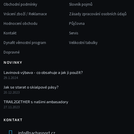
Obchodní podmínky
Slovník pojmů
Vrácení zboží / Reklamace
Zásady zpracování osobních údajů
Hodnocení obchodu
Půjčovna
Kontakt
Servis
Dynafit věrnostní program
Velikostní tabulky
Dopravné
NOVINKY
Lavinová výbava - co obsahuje a jak ji použít?
29.1.2024
Jak se starat o skialpové pásy?
20.12.2023
TRAIL2GETHER s našimi ambasadory
27.11.2023
KONTAKT
info
@
sachasport.cz