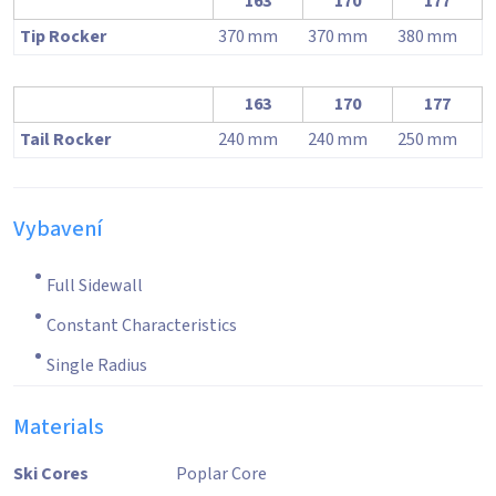
163
170
177
Tip Rocker
370
mm
370
mm
380
mm
163
170
177
Tail Rocker
240
mm
240
mm
250
mm
Vybavení
Full Sidewall
Constant Characteristics
Single Radius
Materials
Ski Cores
Poplar Core