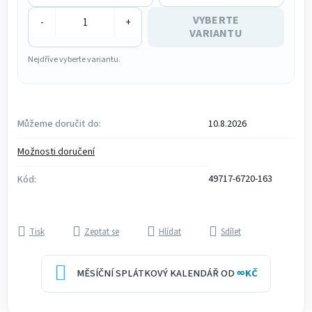
VYBERTE
-
+
VARIANTU
Nejdříve vyberte variantu.
Můžeme doručit do:
10.8.2026
Možnosti doručení
49717-6720-163
Kód:
Tisk
Zeptat se
Hlídat
Sdílet
MĚSÍČNÍ SPLÁTKOVÝ KALENDÁŘ OD
∞
KČ