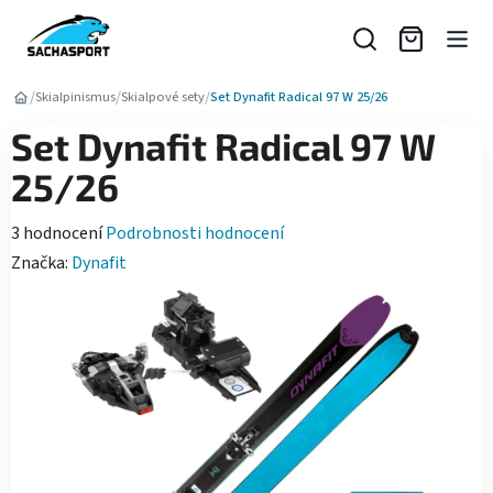
Přejít
na
obsah
/
/
/
Skialpinismus
Skialpové sety
Set Dynafit Radical 97 W 25/26
Set Dynafit Radical 97 W
25/26
Průměrné
3 hodnocení
Podrobnosti hodnocení
hodnocení
Značka:
Dynafit
produktu
je
5,0
z
5
hvězdiček.