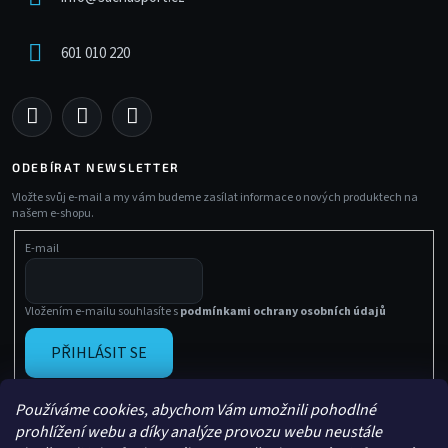
601 010 220
ODEBÍRAT NEWSLETTER
Vložte svůj e-mail a my vám budeme zasílat informace o nových produktech na
našem e-shopu.
E-mail
Vložením e-mailu souhlasíte s
podmínkami ochrany osobních údajů
PŘIHLÁSIT SE
Používáme cookies, abychom Vám umožnili pohodlné
prohlížení webu a díky analýze provozu webu neustále