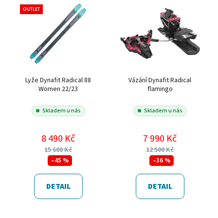
OUTLET
Lyže Dynafit Radical 88
Vázání Dynafit Radical
Women 22/23
flamingo
Skladem u nás
Skladem u nás
8 490 Kč
7 990 Kč
15 600 Kč
12 500 Kč
–45 %
–36 %
DETAIL
DETAIL