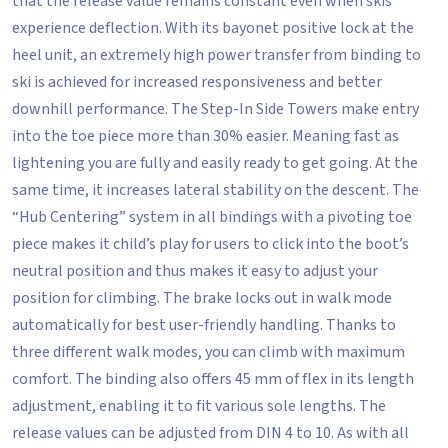
that the release value remains constant even when skis
experience deflection. With its bayonet positive lock at the
heel unit, an extremely high power transfer from binding to
ski is achieved for increased responsiveness and better
downhill performance. The Step-In Side Towers make entry
into the toe piece more than 30% easier. Meaning fast as
lightening you are fully and easily ready to get going. At the
same time, it increases lateral stability on the descent. The
“Hub Centering” system in all bindings with a pivoting toe
piece makes it child’s play for users to click into the boot’s
neutral position and thus makes it easy to adjust your
position for climbing. The brake locks out in walk mode
automatically for best user-friendly handling. Thanks to
three different walk modes, you can climb with maximum
comfort. The binding also offers 45 mm of flex in its length
adjustment, enabling it to fit various sole lengths. The
release values can be adjusted from DIN 4 to 10. As with all