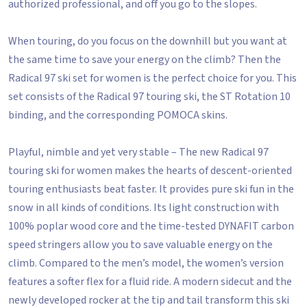
authorized professional, and off you go to the slopes.
When touring, do you focus on the downhill but you want at
the same time to save your energy on the climb? Then the
Radical 97 ski set for women is the perfect choice for you. This
set consists of the Radical 97 touring ski, the ST Rotation 10
binding, and the corresponding POMOCA skins.
Playful, nimble and yet very stable – The new Radical 97
touring ski for women makes the hearts of descent-oriented
touring enthusiasts beat faster. It provides pure ski fun in the
snow in all kinds of conditions. Its light construction with
100% poplar wood core and the time-tested DYNAFIT carbon
speed stringers allow you to save valuable energy on the
climb. Compared to the men’s model, the women’s version
features a softer flex for a fluid ride. A modern sidecut and the
newly developed rocker at the tip and tail transform this ski