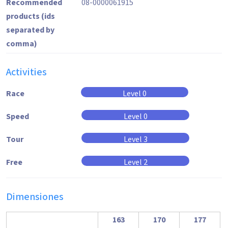
Recommended
08-0000061915
products (ids
separated by
comma)
Activities
Race
Level 0
Speed
Level 0
Tour
Level 3
Free
Level 2
Dimensiones
163
170
177