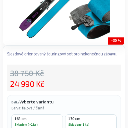
–35 %
Sjezdově orientovaný touringový set pro nekonečnou zábavu.
38 750 Kč
24 990 Kč
Měrná cena:
Vyberte variantu
Délka
Barva: fialová / černá
163 cm
170 cm
Skladem (>2 ks)
Skladem (1 ks)