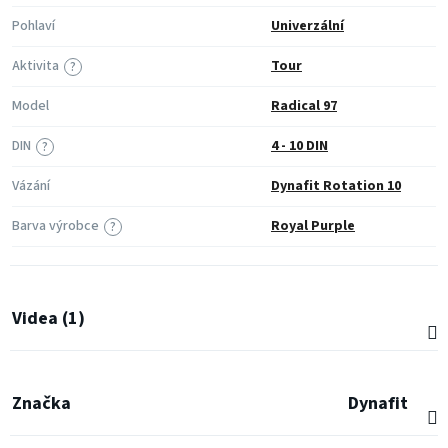
Pohlaví
Univerzální
Aktivita
Tour
?
Model
Radical 97
DIN
4 - 10 DIN
?
Vázání
Dynafit Rotation 10
Barva výrobce
Royal Purple
?
Videa (1)
Značka
Dynafit